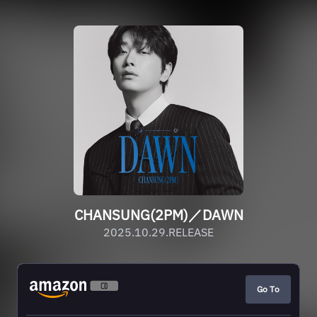
CHANSUNG(2PM)／DAWN
2025.10.29.RELEASE
Go To