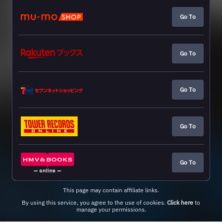
Go To
Go To
Go To
Go To
Go To
This page may contain affiliate links.
By using this service, you agree to the use of cookies.
Click here
to
manage your permissions.