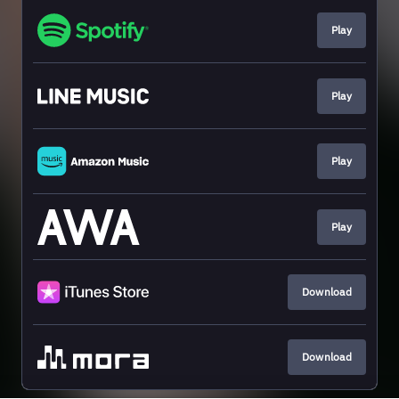
Play
Play
Play
Play
Download
Download