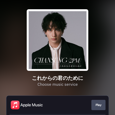
これからの君のために
Choose music service
Play